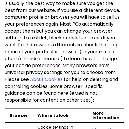
is usually the best way to make sure you get the
best from our website. If you use a different device,
computer profile or browser you will have to tell us
your preferences again. Most PCs automatically
accept them but you can change your browser
settings to restrict, block or delete cookies if you
want. Each browser is different, so check the 'Help'
menu of your particular browser (or your mobile
phone's handset manual) to learn how to change
your cookie preferences. Many browsers have
universal privacy settings for you to choose from.
Please see
About Cookies
for help on deleting and
controlling cookies. Some browser-specific
guidance can be found here (eMed is not
responsible for content on other sites):
More
Browser
Where to look
Information
Cookie settings in