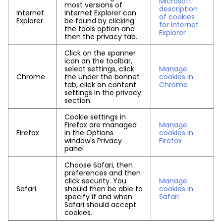
Microsoft
most versions of
description
Internet
Internet Explorer can
of cookies
Explorer
be found by clicking
for Internet
the tools option and
Explorer
then the privacy tab.
Click on the spanner
icon on the toolbar,
select settings, click
Manage
Chrome
the under the bonnet
cookies in
tab, click on content
Chrome
settings in the privacy
section.
Cookie settings in
Firefox are managed
Manage
Firefox
in the Options
cookies in
window's Privacy
Firefox
panel
Choose Safari, then
preferences and then
click security. You
Manage
Safari
should then be able to
cookies in
specify if and when
Safari
Safari should accept
cookies.