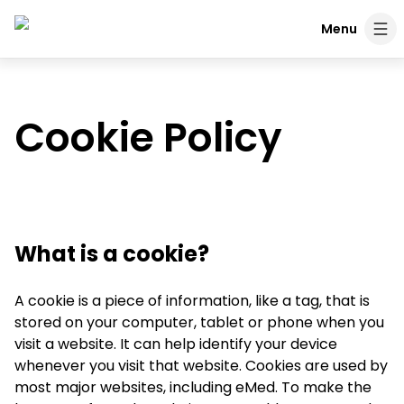
Skip to content
Menu
Cookie Policy
What is a cookie?
A cookie is a piece of information, like a tag, that is
stored on your computer, tablet or phone when you
visit a website. It can help identify your device
whenever you visit that website. Cookies are used by
most major websites, including eMed. To make the