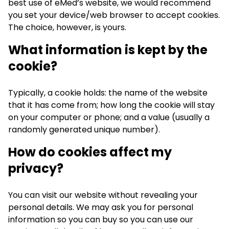
best use of eMed’s website, we would recommend
you set your device/web browser to accept cookies.
The choice, however, is yours.
What information is kept by the
cookie?
Typically, a cookie holds: the name of the website
that it has come from; how long the cookie will stay
on your computer or phone; and a value (usually a
randomly generated unique number).
How do cookies affect my
privacy?
You can visit our website without revealing your
personal details. We may ask you for personal
information so you can buy so you can use our