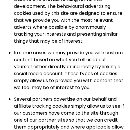
development. The behavioural advertising
cookies used by this site are designed to ensure
that we provide you with the most relevant
adverts where possible by anonymously
tracking your interests and presenting similar
things that may be of interest.
In some cases we may provide you with custom
content based on what you tell us about
yourself either directly or indirectly by linking a
social media account. These types of cookies
simply allow us to provide you with content that
we feel may be of interest to you.
Several partners advertise on our behalf and
affiliate tracking cookies simply allow us to see if
our customers have come to the site through
one of our partner sites so that we can credit
them appropriately and where applicable allow