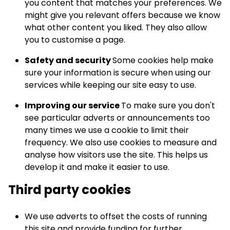
you content that matches your preferences. We
might give you relevant offers because we know
what other content you liked. They also allow
you to customise a page.
Safety and security
Some cookies help make
sure your information is secure when using our
services while keeping our site easy to use.
Improving our service
To make sure you don't
see particular adverts or announcements too
many times we use a cookie to limit their
frequency. We also use cookies to measure and
analyse how visitors use the site. This helps us
develop it and make it easier to use.
Third party cookies
We use adverts to offset the costs of running
this site and provide funding for further