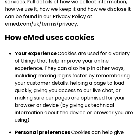
services. Full details of how we collect information,
how we use it, how we keep it and how we disclose it
can be found in our Privacy Policy at
emed.com/uk/terms/privacy.
How eMed uses cookies
Your experience
Cookies are used for a variety
of things that help improve your online
experience. They can also help in other ways,
including: making logins faster by remembering
your customer details, helping a page to load
quickly, giving you access to our live chat, or
making sure our pages are optimised for your
browser or device (by giving us technical
information about the device or browser you are
using).
Personal preferences
Cookies can help give