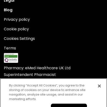
Legal
Blog
Privacy policy
Cookie policy
Cookies Settings
Terms
Pharmacy: eMed Healthcare UK Ltd
Superintendent Pharmacist
Yvonne Nnenna Iroegbu
By clicking “Accept All Cookies”, you agree to the
storing of cookies on your device to enhance site
navigation, analyze site usage, and assist in our
marketing efforts.
© Babylon Healthcare Services Ltd trading as eMed