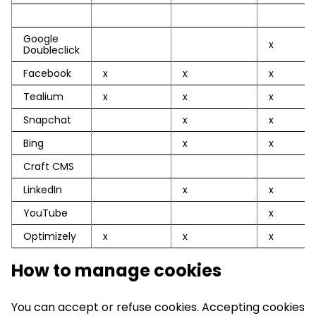
Google
x
Doubleclick
Facebook
x
x
x
Tealium
x
x
x
Snapchat
x
x
Bing
x
x
Craft CMS
LinkedIn
x
x
YouTube
x
Optimizely
x
x
x
How to manage cookies
You can accept or refuse cookies. Accepting cookies