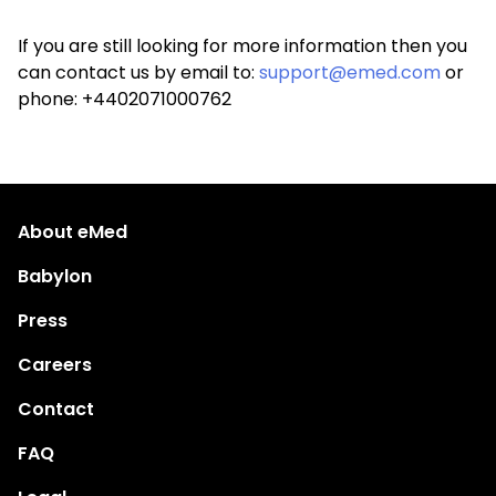
If you are still looking for more information then you
can contact us by email to:
support@emed.com
or
phone: +4402071000762
About eMed
Babylon
Press
Careers
Contact
FAQ