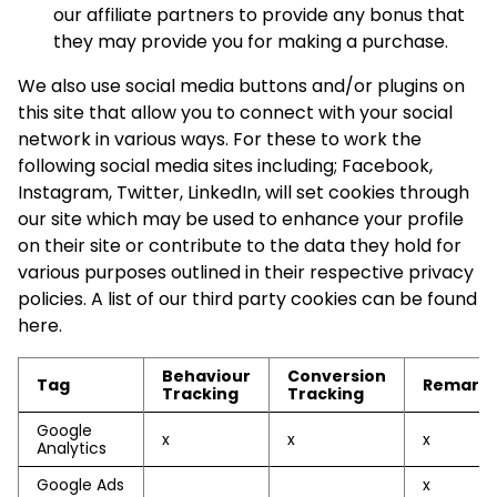
our affiliate partners to provide any bonus that
they may provide you for making a purchase.
We also use social media buttons and/or plugins on
this site that allow you to connect with your social
network in various ways. For these to work the
following social media sites including; Facebook,
Instagram, Twitter, LinkedIn, will set cookies through
our site which may be used to enhance your profile
on their site or contribute to the data they hold for
various purposes outlined in their respective privacy
policies. A list of our third party cookies can be found
here.
Behaviour
Conversion
Tag
Remarke
Tracking
Tracking
Google
x
x
x
Analytics
Google Ads
x